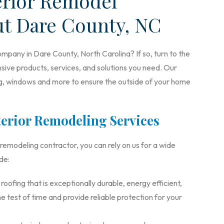
erior Remodel
ut Dare County, NC
mpany in Dare County, North Carolina? If so, turn to the
ive products, services, and solutions you need. Our
ing, windows and more to ensure the outside of your home
erior Remodeling Services
modeling contractor, you can rely on us for a wide
de:
ofing that is exceptionally durable, energy efficient,
e test of time and provide reliable protection for your