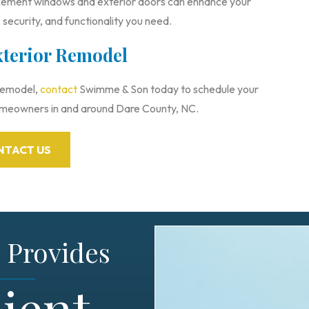
ement windows and exterior doors can enhance your
 security, and functionality you need.
xterior Remodel
 remodel,
contact
Swimme & Son today to schedule your
omeowners in and around Dare County, NC.
NTACT US
Provides
ient