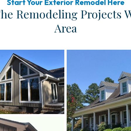
Start Your Exterior Remodel Here
The Remodeling Projects 
Area