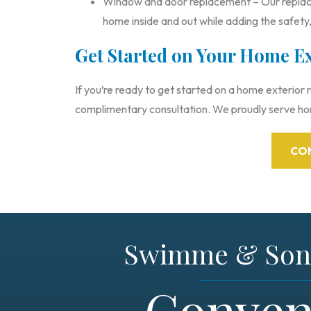
Window and door replacement – Our replac
home inside and out while adding the safety,
Get Started on Your Home E
If you’re ready to get started on a home exterior
complimentary consultation. We proudly serve h
CO
Swimme & Son 
Conven