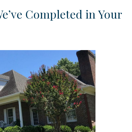
We’ve Completed in Your