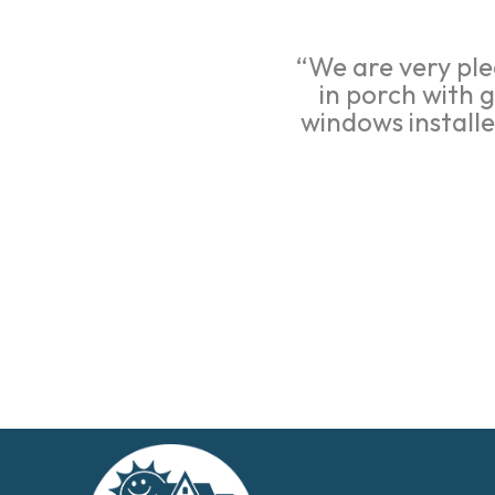
“We are very ple
in porch with 
windows install