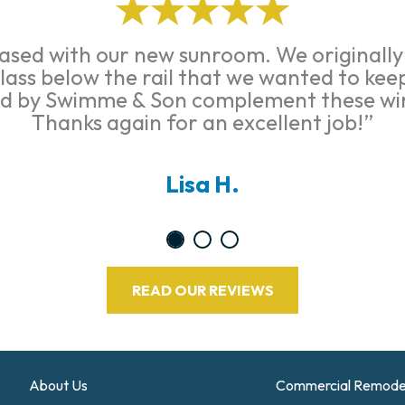
ased with our new sunroom. We originall
glass below the rail that we wanted to ke
ed by Swimme & Son complement these wi
Thanks again for an excellent job!”
Lisa H.
READ OUR REVIEWS
About Us
Commercial Remode