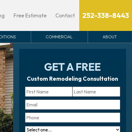
Ope
mong others. from Swimme &
erested
eply STOP to opt out.
252-338-8443
ng
Free Estimate
Contact
DITIONS
COMMERCIAL
ABOUT
GET A FREE
Custom Remodeling Consultation
Name
*
First
Last
Email
Phone
What