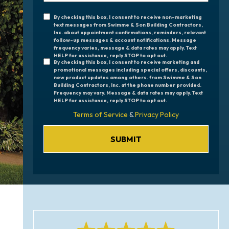
Are
By checking this box, I consent to receive non-marketing
Unrequired
You
text messages from Swimme & Son Building Contractors,
Inc. about appointment confirmations, reminders, relevant
Consent
Interested
follow-up messages & account notifications. Message
frequency varies, message & data rates may apply. Text
In?
Check
HELP for assistance, reply STOP to opt out.
By checking this box, I consent to receive marketing and
promotional messages including special offers, discounts,
Boxes
new product updates among others. from Swimme & Son
Building Contractors, Inc. at the phone number provided.
Frequency may vary. Message & data rates may apply. Text
HELP for assistance, reply STOP to opt out.
Terms of Service
&
Privacy Policy
SUBMIT