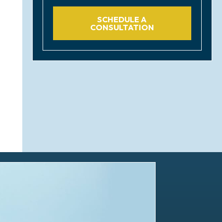
SCHEDULE A
CONSULTATION