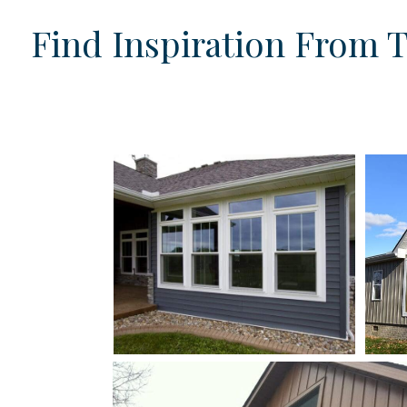
Find Inspiration From 