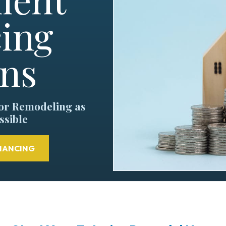
ing
ons
ior Remodeling as
ssible
NANCING