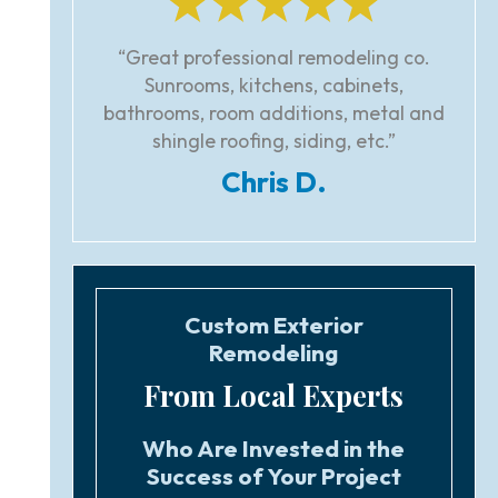
“Great professional remodeling co.
Sunrooms, kitchens, cabinets,
bathrooms, room additions, metal and
shingle roofing, siding, etc.”
Chris D.
Custom Exterior
Remodeling
From Local Experts
Who Are Invested in the
Success of Your Project