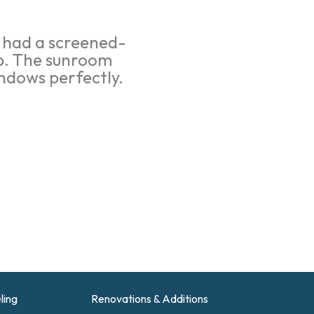
y had a screened-
ep. The sunroom
ndows perfectly.
ling
Renovations & Additions