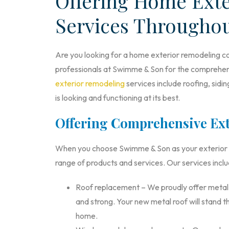
Offering Home Ext
Services Througho
Are you looking for a home exterior remodeling co
professionals at Swimme & Son for the comprehens
exterior remodeling
services include roofing, sid
is looking and functioning at its best.
Offering Comprehensive Ext
When you choose Swimme & Son as your exterior re
range of products and services. Our services inclu
Roof replacement – We proudly offer metal ro
and strong. Your new metal roof will stand th
home.