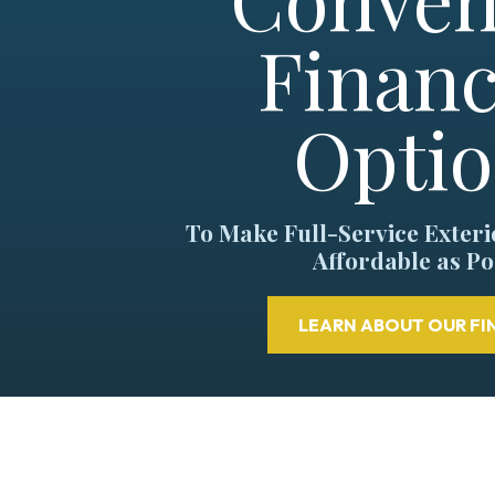
Financ
Opti
To Make Full-Service Exter
Affordable as Po
LEARN ABOUT OUR FI