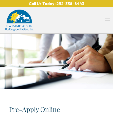
Skip to content
Call Us Today:
252-338-8443
O
Pre-Apply Online