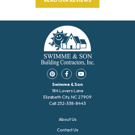
Pinterest opens in a new window
Facebook opens in a new w
YouTube opens in a 
Swimme & Son
184 Lovers Lane
Elizabeth City, NC 27909
Call
252-338-8443
About Us
Contact Us