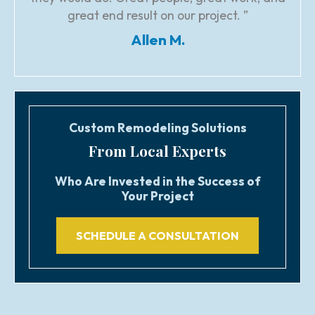
great end result on our project. ”
Allen M.
Custom Remodeling Solutions
From Local Experts
Who Are Invested in the Success of
Your Project
SCHEDULE A CONSULTATION