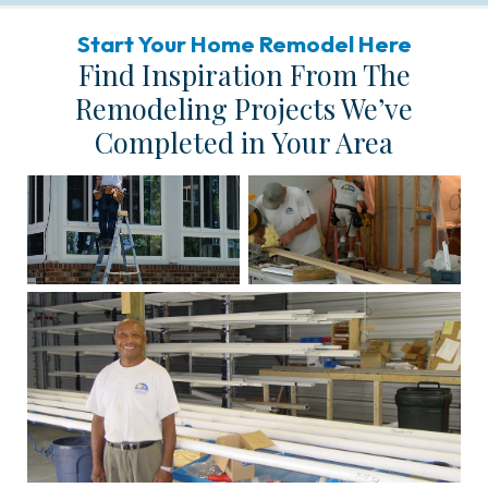
Start Your Home Remodel Here
Find Inspiration From The
Remodeling Projects We’ve
Completed in Your Area