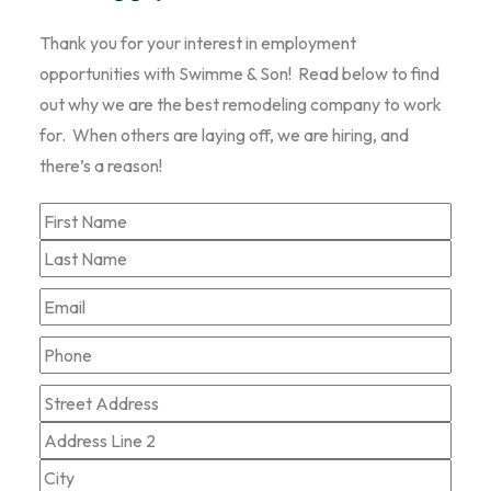
Thank you for your interest in employment
opportunities with Swimme & Son! Read below to find
out why we are the best remodeling company to work
for. When others are laying off, we are hiring, and
there’s a reason!
Name
*
First
Last
Email
*
Phone
Zip
Street
Code
*
Address
Address