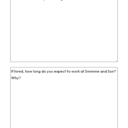
Job
Experience
*
Previous
Job
Experience
*