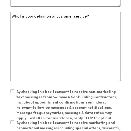
Previous
Job
Experience
*
By checking this box, I consent to receive non-marketing
Unrequired
text messages from Swimme & Son Building Contractors,
Inc. about appointment confirmations, reminders,
Consent
relevant follow-up messages & account notifications.
Message frequency varies, message & data rates may
Check
apply. Text HELP for assistance, reply STOP to opt out.
By checking this box, I consent to receive marketing and
Boxes
*
promotional messages including special offers, discounts,