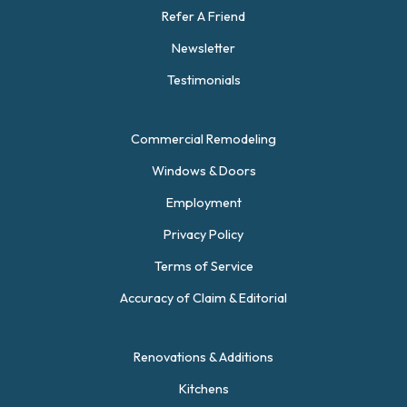
Refer A Friend
Newsletter
Testimonials
Commercial Remodeling
Windows & Doors
Employment
Privacy Policy
Terms of Service
Accuracy of Claim & Editorial
Renovations & Additions
Kitchens