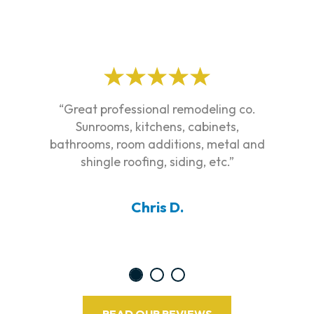
“Great professional remodeling co.
Sunrooms, kitchens, cabinets,
bathrooms, room additions, metal and
shingle roofing, siding, etc.”
Chris D.
READ OUR REVIEWS