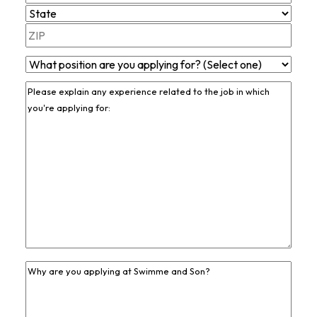
Line
City
2
State
ZIP
What
Code
Position
Previous
Are
Job
You
Experience
*
Applying
For?
*
Previous
Job
Experience
*