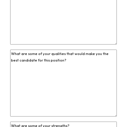
Previous
Job
Experience
*
Previous