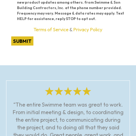
new product updates among others. from Swimme & Son
Building Contractors, Inc. at the phone number provided.
Frequency may vary. Message & data rates may apply. Text
HELP for assistance, reply STOP to opt out.
Terms of Service
&
Privacy Policy
SUBMIT
“The entire Swimme team was great to work.
From initial meeting & design, to coordinating
the entire project, to communicating during
the project, and to doing all that they said
they would do. Great people, great work, and