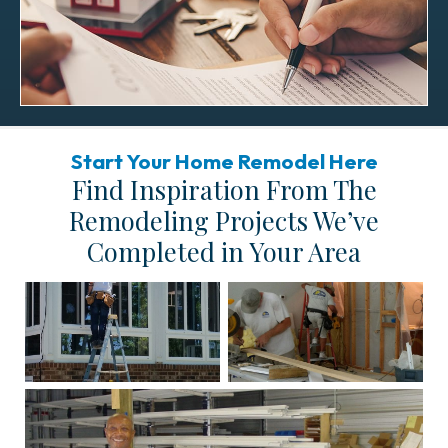
Start Your Home Remodel Here
Find Inspiration From The
Remodeling Projects We’ve
Completed in Your Area