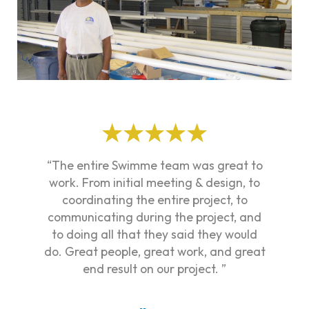
“The entire Swimme team was great to
work. From initial meeting & design, to
coordinating the entire project, to
communicating during the project, and
to doing all that they said they would
do. Great people, great work, and great
end result on our project. ”