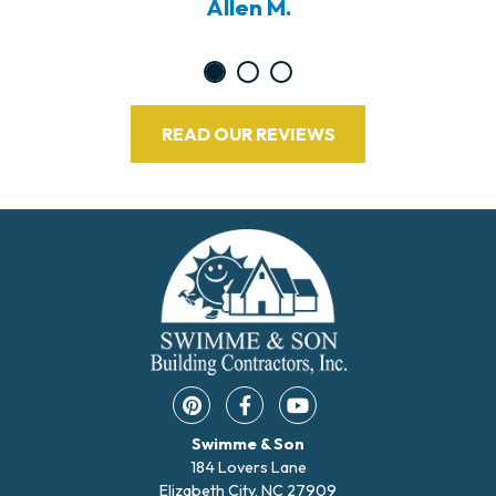
Allen M.
READ OUR REVIEWS
Pinterest opens in a new window
Facebook opens in a new w
YouTube opens in a 
Swimme & Son
184 Lovers Lane
Elizabeth City, NC 27909