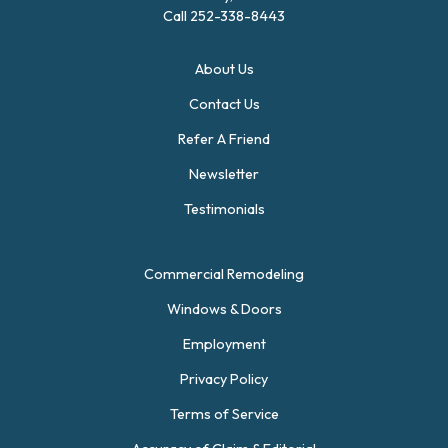
Call
252-338-8443
About Us
Contact Us
Refer A Friend
Newsletter
Testimonials
Commercial Remodeling
Windows & Doors
Employment
Privacy Policy
Terms of Service