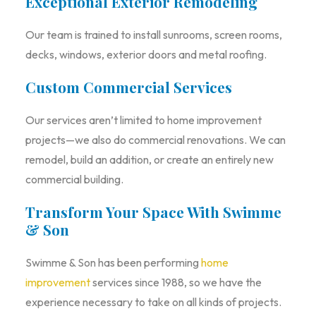
Exceptional Exterior Remodeling
Our team is trained to install sunrooms, screen rooms,
decks, windows, exterior doors and metal roofing.
Custom Commercial Services
Our services aren’t limited to home improvement
projects—we also do commercial renovations. We can
remodel, build an addition, or create an entirely new
commercial building.
Transform Your Space With Swimme
& Son
Swimme & Son has been performing
home
improvement
services since 1988, so we have the
experience necessary to take on all kinds of projects.