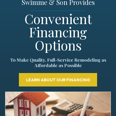
Swimme & Son Provides
Convenient
Financing
Options
To Make Quality, Full-Service Remodeling as
Affordable as Possible
LEARN ABOUT OUR FINANCING