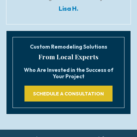
Lisa H.
Custom Remodeling Solutions
From Local Experts
Who Are Invested in the Success of
Your Project
SCHEDULE A CONSULTATION