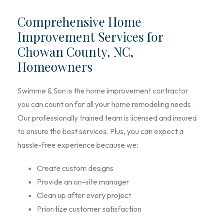
Comprehensive Home
Improvement Services for
Chowan County, NC,
Homeowners
Swimme & Son is the home improvement contractor
you can count on for all your home remodeling needs.
Our professionally trained team is licensed and insured
to ensure the best services. Plus, you can expect a
hassle-free experience because we:
Create custom designs
Provide an on-site manager
Clean up after every project
Prioritize customer satisfaction