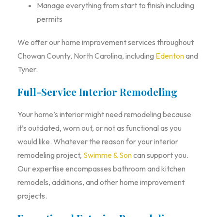
Manage everything from start to finish including
permits
We offer our home improvement services throughout
Chowan County, North Carolina, including
Edenton
and
Tyner.
Full-Service Interior Remodeling
Your home’s interior might need remodeling because
it’s outdated, worn out, or not as functional as you
would like. Whatever the reason for your interior
remodeling project,
Swimme & Son
can support you.
Our expertise encompasses bathroom and kitchen
remodels, additions, and other home improvement
projects.