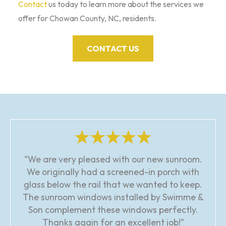
Contact
us today to learn more about the services we
offer for Chowan County, NC, residents.
CONTACT US
“We are very pleased with our new sunroom.
We originally had a screened-in porch with
glass below the rail that we wanted to keep.
The sunroom windows installed by Swimme &
Son complement these windows perfectly.
Thanks again for an excellent job!”