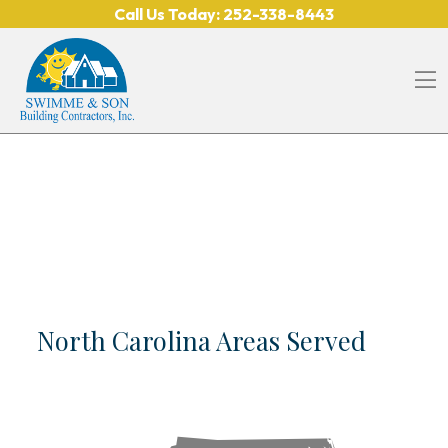
Skip to content
Call Us Today:
252-338-8443
O
North Carolina Areas Served