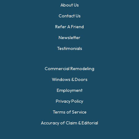
About Us
Contact Us
Refer A Friend
Newsletter
Testimonials
Commercial Remodeling
Windows & Doors
Employment
Privacy Policy
Terms of Service
Accuracy of Claim & Editorial