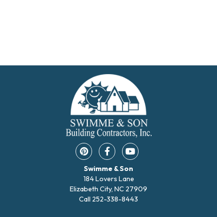
Pinterest opens in a new window
Facebook opens in a new w
YouTube opens in a 
Swimme & Son
184 Lovers Lane
Elizabeth City, NC 27909
Call
252-338-8443