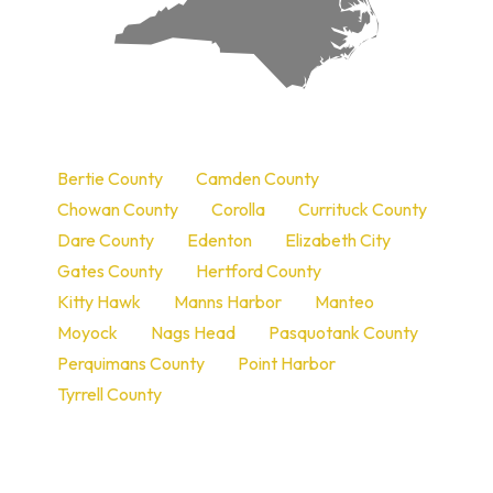
a
Bertie County
Camden County
Chowan County
Corolla
Currituck County
Dare County
Edenton
Elizabeth City
Gates County
Hertford County
Kitty Hawk
Manns Harbor
Manteo
Moyock
Nags Head
Pasquotank County
Perquimans County
Point Harbor
Tyrrell County